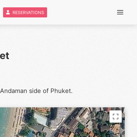
RESERVATIONS
et
 Andaman side of Phuket.