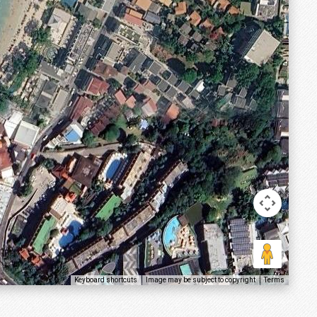
Keyboard shortcuts
Image may be subject to copyright
Terms