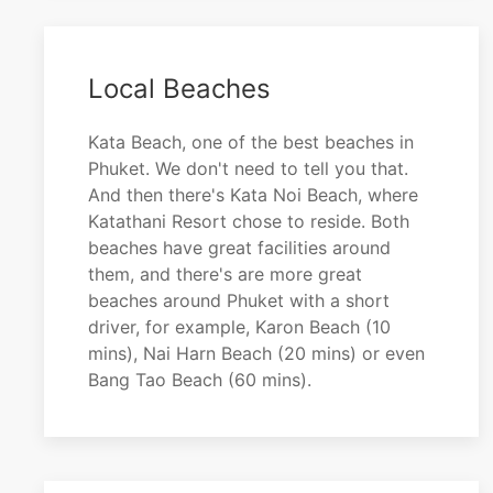
Local Beaches
Kata Beach, one of the best beaches in
Phuket. We don't need to tell you that.
And then there's Kata Noi Beach, where
Katathani Resort chose to reside. Both
beaches have great facilities around
them, and there's are more great
beaches around Phuket with a short
driver, for example, Karon Beach (10
mins), Nai Harn Beach (20 mins) or even
Bang Tao Beach (60 mins).