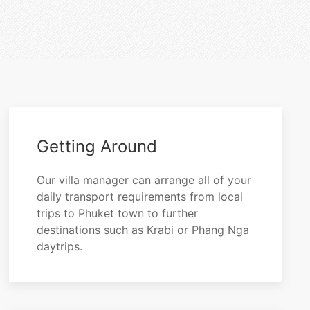
Getting Around
Our villa manager can arrange all of your
daily transport requirements from local
trips to Phuket town to further
destinations such as Krabi or Phang Nga
daytrips.