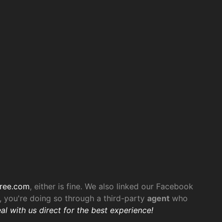
ree.com
, either is fine. We also linked our Facebook
 you're doing so through a third-party
agent
who
al with us direct for the best experience!