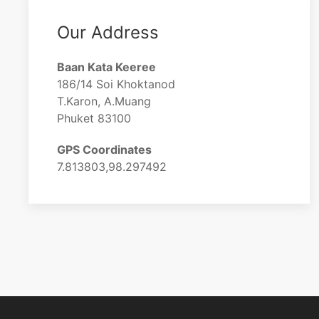
Our Address
Baan Kata Keeree
186/14 Soi Khoktanod
T.Karon, A.Muang
Phuket 83100
GPS Coordinates
7.813803,98.297492