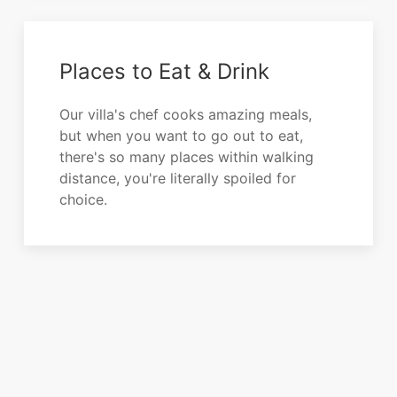
Places to Eat & Drink
Our villa's chef cooks amazing meals,
but when you want to go out to eat,
there's so many places within walking
distance, you're literally spoiled for
choice.