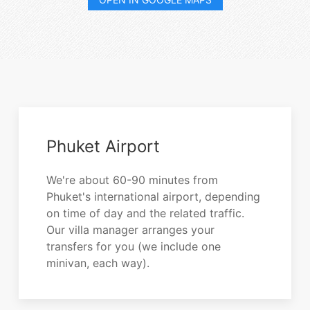
Phuket Airport
We're about 60-90 minutes from
Phuket's international airport, depending
on time of day and the related traffic.
Our villa manager arranges your
transfers for you (we include one
minivan, each way).