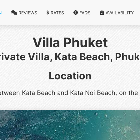
N
REVIEWS
RATES
FAQS
AVAILABILITY
Villa Phuket
rivate Villa, Kata Beach, Phuk
Location
etween Kata Beach and Kata Noi Beach, on the