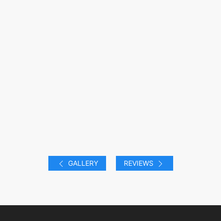
GALLERY
REVIEWS