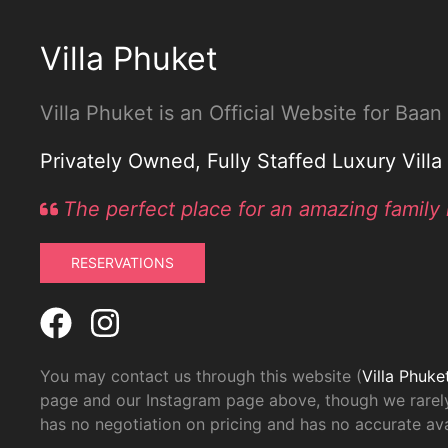
Villa Phuket
Villa Phuket is an Official Website for Baa
Privately Owned, Fully Staffed Luxury Vill
The perfect place for an amazing family 
RESERVATIONS
You may contact us through this website (
Villa Phuke
page and our Instagram page above, though we rarely
has no negotiation on pricing and has no accurate avai