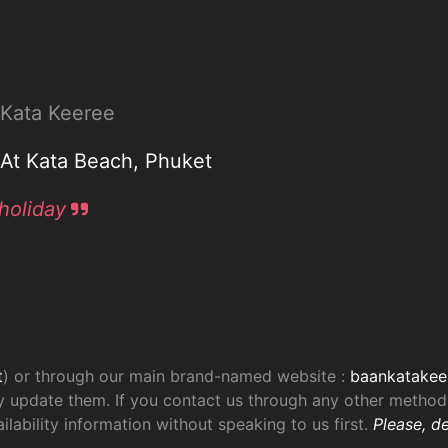
n Kata Keeree
a At Kata Beach, Phuket
holiday
t
) or through our main brand-named website :
baankatakee
 update them. If you contact us through any other method,
lability information without speaking to us first.
Please, de