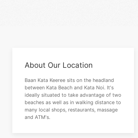
About Our Location
Baan Kata Keeree sits on the headland
between Kata Beach and Kata Noi. It's
ideally situated to take advantage of two
beaches as well as in walking distance to
many local shops, restaurants, massage
and ATM's.