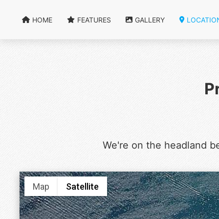
HOME
FEATURES
GALLERY
LOCATIO
P
We're on the headland b
Map
Satellite