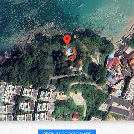
OPEN IN GOOGLE MAPS