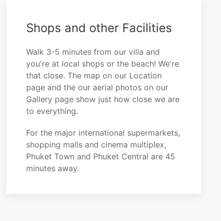
Shops and other Facilities
Walk 3-5 minutes from our villa and
you're at local shops or the beach! We're
that close. The map on our Location
page and the our aerial photos on our
Gallery page show just how close we are
to everything.
For the major international supermarkets,
shopping malls and cinema multiplex,
Phuket Town and Phuket Central are 45
minutes away.